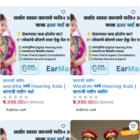
-29%
-29%
कानाची मशीन
कानाची मशीन
wardha मध्ये Hearing Aids |
Washim मध्ये Hearing Aids |
कानाची मशीन वर्धा
कानाची मशीन वाशीम
9,999.00
9,999.00
13,990.00
13,990.00
OUT OF 5
OUT OF 5
Add to cart
Add to cart