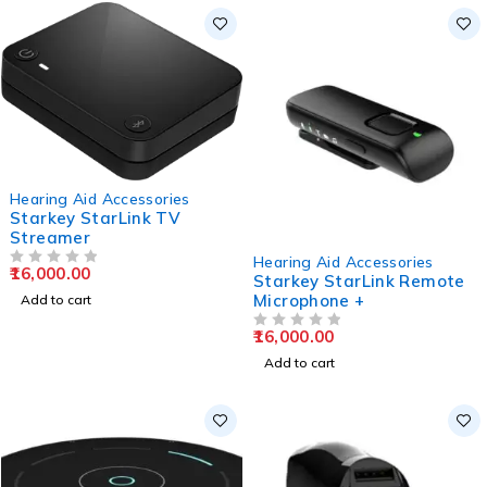
Hearing Aid Accessories
Starkey StarLink TV
Streamer
Hearing Aid Accessories
16,000.00
OUT OF 5
Starkey StarLink Remote
Microphone +
Add to cart
16,000.00
OUT OF 5
Add to cart