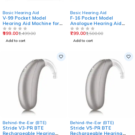
-33%
-47%
Basic Hearing Aid
Basic Hearing Aid
V-99 Pocket Model
F-16 Pocket Model
Hearing Aid Machine for
Analogue Hearing Aid
Old Age
Machine (Black)
999.00
799.00
1,499.00
1,500.00
OUT OF 5
OUT OF 5
Add to cart
Add to cart
Behind-the-Ear (BTE)
Behind-the-Ear (BTE)
Stride V3-PR BTE
Stride V5-PR BTE
Rechargeable Hearing
Rechargeable Hearing