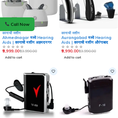
Call Now
-29%
-29%
कानाची मशीन
कानाची मशीन
Ahmednagar मध्ये Hearing
Aurangabad मध्ये Hearing
Aids | कानाची मशीन अहमदनगर
Aids | कानाची मशीन औरंगाबाद
9,999.00
9,990.00
13,990.00
13,990.00
OUT OF 5
OUT OF 5
Add to cart
Add to cart