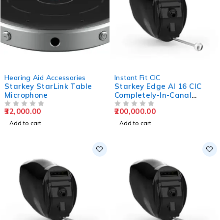
Hearing Aid Accessories
Instant Fit CIC
Starkey StarLink Table
Starkey Edge AI 16 CIC
Microphone
Completely-In-Canal
Hearing Aids
32,000.00
200,000.00
OUT OF 5
OUT OF 5
Add to cart
Add to cart