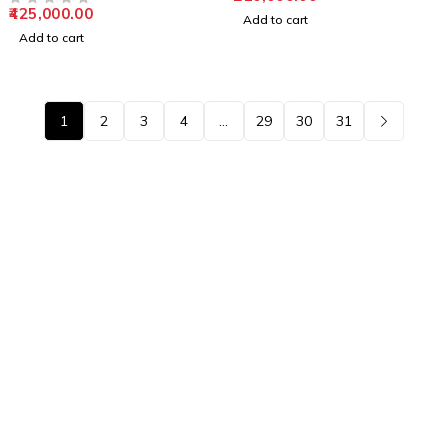
425,000.00
OUT OF 5
Add to cart
Add to cart
1
2
3
4
…
29
30
31