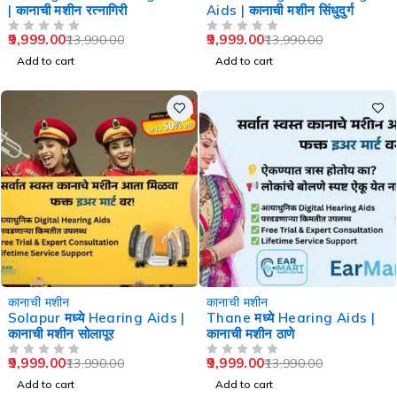
| कानाची मशीन रत्नागिरी
Aids | कानाची मशीन सिंधुदुर्ग
9,999.00
9,999.00
13,990.00
13,990.00
OUT OF 5
OUT OF 5
Add to cart
Add to cart
-29%
-29%
कानाची मशीन
कानाची मशीन
Solapur मध्ये Hearing Aids |
Thane मध्ये Hearing Aids |
कानाची मशीन सोलापूर
कानाची मशीन ठाणे
9,999.00
9,999.00
13,990.00
13,990.00
OUT OF 5
OUT OF 5
Add to cart
Add to cart