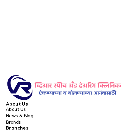
About Us
About Us
News & Blog
Brands
Branches