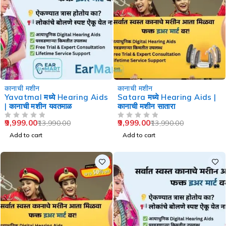
-29%
-29%
कानाची मशीन
कानाची मशीन
Yavatmal मध्ये Hearing Aids
Satara मध्ये Hearing Aids |
| कानाची मशीन यवतमाळ
कानाची मशीन सातारा
9,999.00
9,999.00
13,990.00
13,990.00
OUT OF 5
OUT OF 5
Add to cart
Add to cart