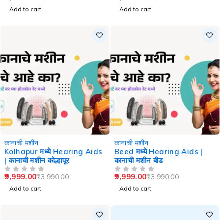
Add to cart
Add to cart
-29%
-29%
कानाची मशीन
कानाची मशीन
Kolhapur मध्ये Hearing Aids
Beed मध्ये Hearing Aids |
| कानाची मशीन कोल्हापूर
कानाची मशीन बीड
9,999.00
9,999.00
13,990.00
13,990.00
OUT OF 5
OUT OF 5
Add to cart
Add to cart