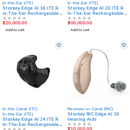
In-the-Ear (ITE)
In-the-Ear (ITE)
Starkey Edge AI 16 ITE R
Starkey Edge AI 20 ITE R
in-The-Ear Rechargeable
In-The-Ear Rechargeable
Hearing Aids
Hearing Aids
220,000.00
300,000.00
OUT OF 5
OUT OF 5
Add to cart
Add to cart
In-the-Canal (ITC)
,
Receiver-in-Canal (RIC)
Starkey RIC Edge AI 16
In-the-Ear (ITE)
Starkey Edge AI 24 ITE R
Hearing Aids
In-The-Ear Rechargeable
210,000.00
Hearing Aids
OUT OF 5