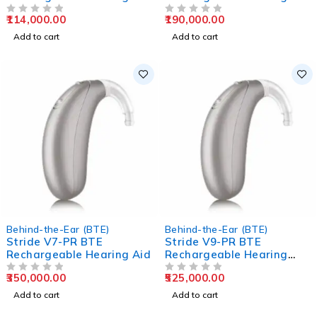
Aids
Aids
114,000.00
190,000.00
OUT OF 5
OUT OF 5
Add to cart
Add to cart
Behind-the-Ear (BTE)
Behind-the-Ear (BTE)
Stride V7-PR BTE
Stride V9-PR BTE
Rechargeable Hearing Aid
Rechargeable Hearing
Aids
350,000.00
525,000.00
OUT OF 5
OUT OF 5
Add to cart
Add to cart