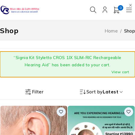
0
Shop
Home
/
Shop
“Signia Kit Styletto CROS 1IX SLIM-RIC Rechargeable
Hearing Aid” has been added to your cart.
View cart
Filter
Sort by
Latest