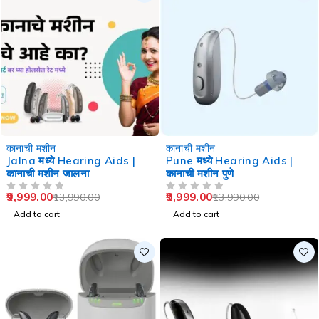
-29%
-29%
कानाची मशीन
कानाची मशीन
Jalna मध्ये Hearing Aids |
Pune मध्ये Hearing Aids |
कानाची मशीन जालना
कानाची मशीन पुणे
9,999.00
9,999.00
13,990.00
13,990.00
OUT OF 5
OUT OF 5
Add to cart
Add to cart