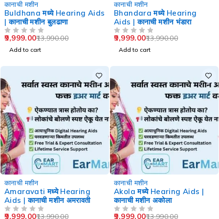
-29%
-29%
कानाची मशीन
कानाची मशीन
Buldhana मध्ये Hearing Aids
Bhandara मध्ये Hearing
| कानाची मशीन बुलढाणा
Aids | कानाची मशीन भंडारा
9,999.00
9,999.00
13,990.00
13,990.00
OUT OF 5
OUT OF 5
Add to cart
Add to cart
-29%
-29%
कानाची मशीन
कानाची मशीन
Amaravati मध्ये Hearing
Akola मध्ये Hearing Aids |
Aids | कानाची मशीन अमरावती
कानाची मशीन अकोला
9,999.00
9,999.00
13,990.00
13,990.00
OUT OF 5
OUT OF 5