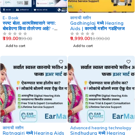
-60%
-29%
E- Book
कानाची मशीन
स्पष्ट बोला, आत्मविश्वासाने जगा!:
Gadhinglaj मध्ये Hearing
बोबडेपणा किंवा तोतरेपणा आहे? -
Aids | कानाची मशीन गडहिंग्लज
Speech Therapy
399.00
9,999.00
999.00
13,990.00
OUT OF 5
OUT OF 5
Add to cart
Add to cart
-29%
-29%
कानाची मशीन
Advanced hearing technology
Ratnagiri मध्ये Hearing Aids
Sindhudurg मध्ये Hearing