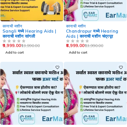
-29%
-36%
कानाची मशीन
कानाची मशीन
Sangli मध्ये Hearing Aids |
Chandrapur मध्ये Hearing
कानाची मशीन सांगली
Aids | कानाची मशीन चंद्रपूर
9,999.00
8,999.00
13,990.00
13,990.00
OUT OF 5
OUT OF 5
Add to cart
Add to cart