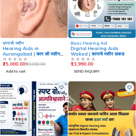
-50%
कानाची मशीन
Basic Hearing Aid
Hearing Aids in
Digital Hearing Aids
Aurangabad | कान की मशीन
Wakad | कानाचे मशीन वाकड
औरंगाबाद
25,000.00
13,990.00
50,000.00
OUT OF 5
OUT OF 5
Add to cart
SEND INQUIRY