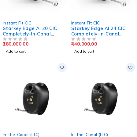
Instant Fit CIC
Instant Fit CIC
Starkey Edge AI 20 CIC
Starkey Edge AI 24 CIC
Completely-In-Canal
Completely-In-Canal
Hearing Aids
Hearing Aids
280,000.00
440,000.00
OUT OF 5
OUT OF 5
Add to cart
Add to cart
In-the-Canal (ITC)
,
In-the-Canal (ITC)
,