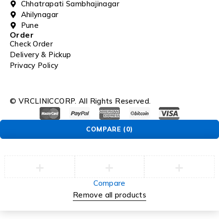
Chhatrapati Sambhajinagar
Ahilynagar
Pune
Order
Check Order
Delivery & Pickup
Privacy Policy
© VRCLINICCORP. All Rights Reserved.
COMPARE
(0)
Compare
Remove all products