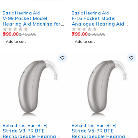
-33%
-47%
Basic Hearing Aid
Basic Hearing Aid
V-99 Pocket Model
F-16 Pocket Model
Hearing Aid Machine for
Analogue Hearing Aid
Old Age
Machine (Black)
999.00
799.00
1,499.00
1,500.00
OUT OF 5
OUT OF 5
Add to cart
Add to cart
Behind-the-Ear (BTE)
Behind-the-Ear (BTE)
Stride V3-PR BTE
Stride V5-PR BTE
Rechargeable Hearing
Rechargeable Hearing