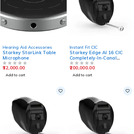
Hearing Aid Accessories
Instant Fit CIC
Starkey StarLink Table
Starkey Edge AI 16 CIC
Microphone
Completely-In-Canal
Hearing Aids
32,000.00
200,000.00
OUT OF 5
OUT OF 5
Add to cart
Add to cart