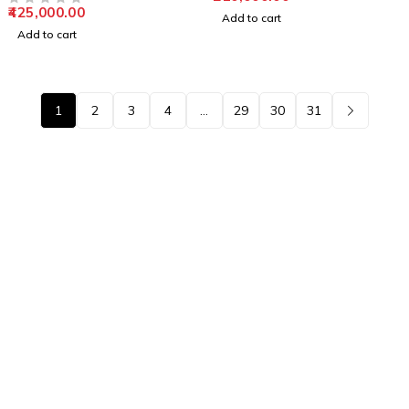
425,000.00
OUT OF 5
Add to cart
Add to cart
1
2
3
4
…
29
30
31