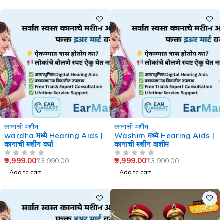
-29%
-29%
कानाची मशीन
कानाची मशीन
wardha मध्ये Hearing Aids |
Washim मध्ये Hearing Aids |
कानाची मशीन वर्धा
कानाची मशीन वाशीम
9,999.00
9,999.00
13,990.00
13,990.00
OUT OF 5
OUT OF 5
Add to cart
Add to cart