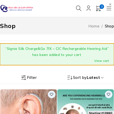
0
Shop
Home
/
Shop
“Signia Silk Charge&Go 7IX – CIC Rechargeable Hearing Aid”
has been added to your cart.
View cart
Filter
Sort by
Latest