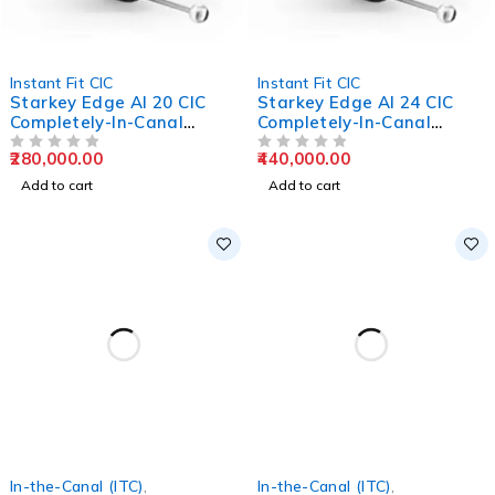
Instant Fit CIC
Instant Fit CIC
Starkey Edge AI 20 CIC
Starkey Edge AI 24 CIC
Completely-In-Canal
Completely-In-Canal
Hearing Aids
Hearing Aids
280,000.00
440,000.00
OUT OF 5
OUT OF 5
Add to cart
Add to cart
In-the-Canal (ITC)
,
In-the-Canal (ITC)
,