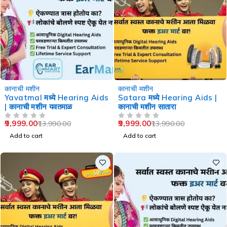
-29%
-29%
कानाची मशीन
कानाची मशीन
Yavatmal मध्ये Hearing Aids
Satara मध्ये Hearing Aids |
| कानाची मशीन यवतमाळ
कानाची मशीन सातारा
9,999.00
9,999.00
13,990.00
13,990.00
OUT OF 5
OUT OF 5
Add to cart
Add to cart