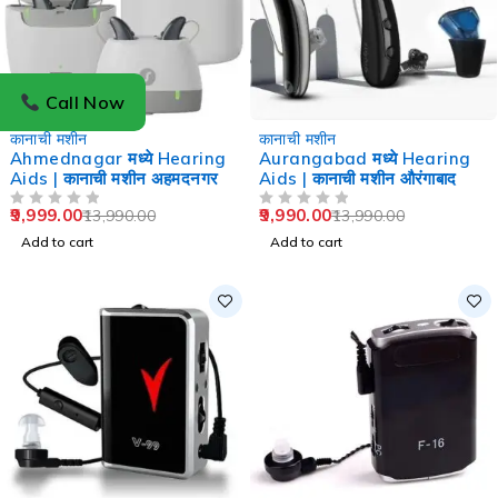
Call Now
-29%
-29%
कानाची मशीन
कानाची मशीन
Ahmednagar मध्ये Hearing
Aurangabad मध्ये Hearing
Aids | कानाची मशीन अहमदनगर
Aids | कानाची मशीन औरंगाबाद
9,999.00
9,990.00
13,990.00
13,990.00
OUT OF 5
OUT OF 5
Add to cart
Add to cart