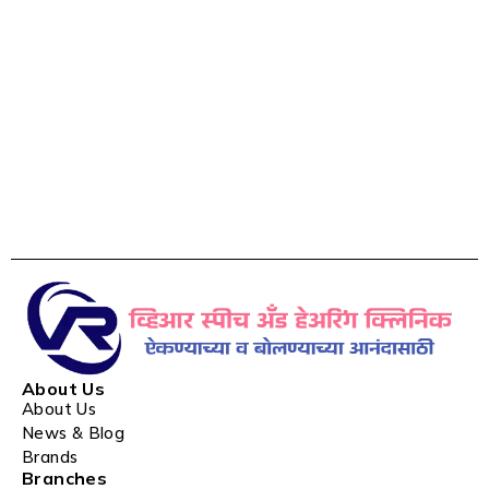
About Us
About Us
News & Blog
Brands
Branches