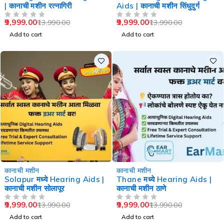
| कानाची मशीन रत्नागिरी
Aids | कानाची मशीन सिंधुदुर्ग
9,999.00
9,999.00
13,990.00
13,990.00
OUT OF 5
OUT OF 5
Add to cart
Add to cart
-29%
-29%
कानाची मशीन
कानाची मशीन
Solapur मध्ये Hearing Aids |
Thane मध्ये Hearing Aids |
कानाची मशीन सोलापूर
कानाची मशीन ठाणे
9,999.00
9,999.00
13,990.00
13,990.00
OUT OF 5
OUT OF 5
Add to cart
Add to cart