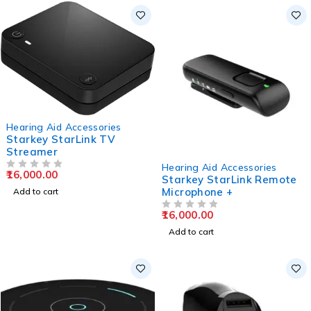
Hearing Aid Accessories
Starkey StarLink TV
Streamer
Hearing Aid Accessories
16,000.00
OUT OF 5
Starkey StarLink Remote
Microphone +
Add to cart
16,000.00
OUT OF 5
Add to cart