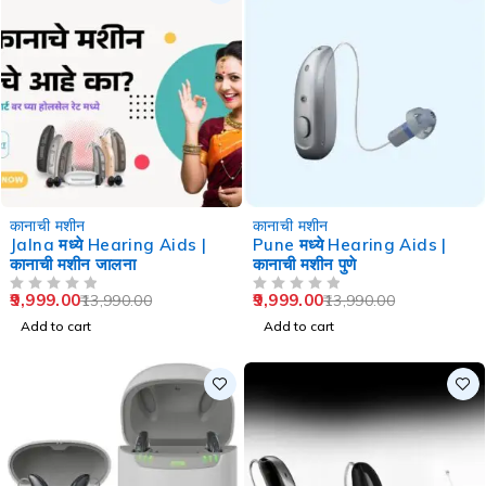
-29%
-29%
कानाची मशीन
कानाची मशीन
Jalna मध्ये Hearing Aids |
Pune मध्ये Hearing Aids |
कानाची मशीन जालना
कानाची मशीन पुणे
9,999.00
9,999.00
13,990.00
13,990.00
OUT OF 5
OUT OF 5
Add to cart
Add to cart