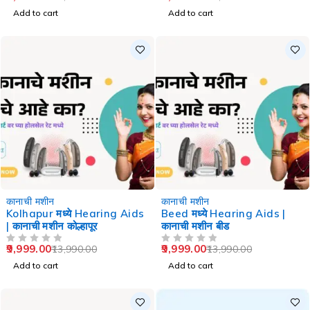
Add to cart
Add to cart
-29%
-29%
कानाची मशीन
कानाची मशीन
Kolhapur मध्ये Hearing Aids
Beed मध्ये Hearing Aids |
| कानाची मशीन कोल्हापूर
कानाची मशीन बीड
9,999.00
9,999.00
13,990.00
13,990.00
OUT OF 5
OUT OF 5
Add to cart
Add to cart