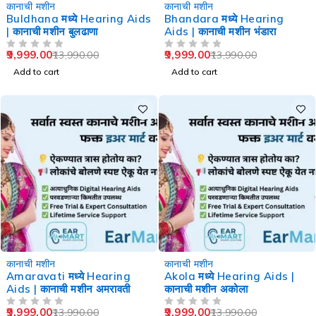
-29%
-29%
कानाची मशीन
कानाची मशीन
Buldhana मध्ये Hearing Aids
Bhandara मध्ये Hearing
| कानाची मशीन बुलढाणा
Aids | कानाची मशीन भंडारा
9,999.00
9,999.00
13,990.00
13,990.00
OUT OF 5
OUT OF 5
Add to cart
Add to cart
-29%
-29%
कानाची मशीन
कानाची मशीन
Amaravati मध्ये Hearing
Akola मध्ये Hearing Aids |
Aids | कानाची मशीन अमरावती
कानाची मशीन अकोला
9,999.00
9,999.00
13,990.00
13,990.00
OUT OF 5
OUT OF 5