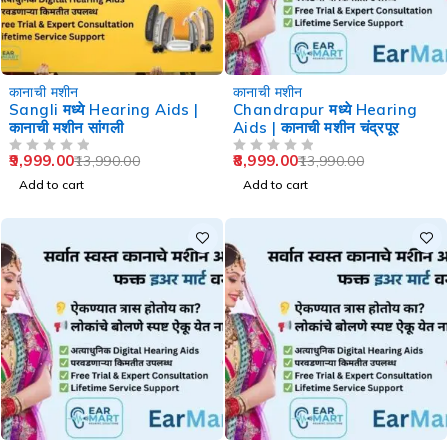
-29%
-36%
कानाची मशीन
कानाची मशीन
Sangli मध्ये Hearing Aids |
Chandrapur मध्ये Hearing
कानाची मशीन सांगली
Aids | कानाची मशीन चंद्रपूर
9,999.00
8,999.00
13,990.00
13,990.00
OUT OF 5
OUT OF 5
Add to cart
Add to cart