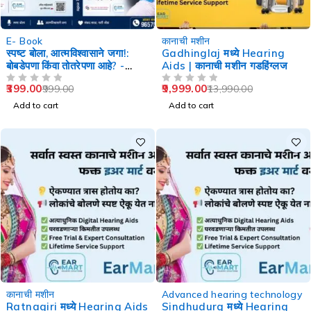
-60%
-29%
E- Book
कानाची मशीन
स्पष्ट बोला, आत्मविश्वासाने जगा!:
Gadhinglaj मध्ये Hearing
बोबडेपणा किंवा तोतरेपणा आहे? -
Aids | कानाची मशीन गडहिंग्लज
Speech Therapy
399.00
9,999.00
999.00
13,990.00
OUT OF 5
OUT OF 5
Add to cart
Add to cart
-29%
-29%
कानाची मशीन
Advanced hearing technology
Ratnagiri मध्ये Hearing Aids
Sindhudurg मध्ये Hearing