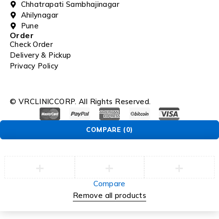
Chhatrapati Sambhajinagar
Ahilynagar
Pune
Order
Check Order
Delivery & Pickup
Privacy Policy
© VRCLINICCORP. All Rights Reserved.
COMPARE
(0)
Compare
Remove all products