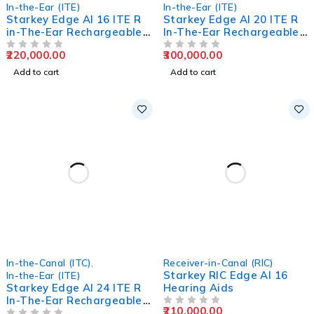
In-the-Ear (ITE)
In-the-Ear (ITE)
Starkey Edge AI 16 ITE R
Starkey Edge AI 20 ITE R
in-The-Ear Rechargeable
In-The-Ear Rechargeable
Hearing Aids
Hearing Aids
220,000.00
300,000.00
OUT OF 5
OUT OF 5
Add to cart
Add to cart
In-the-Canal (ITC)
,
Receiver-in-Canal (RIC)
Starkey RIC Edge AI 16
In-the-Ear (ITE)
Starkey Edge AI 24 ITE R
Hearing Aids
In-The-Ear Rechargeable
210,000.00
Hearing Aids
OUT OF 5