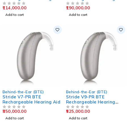
Aids
Aids
114,000.00
190,000.00
OUT OF 5
OUT OF 5
Add to cart
Add to cart
Behind-the-Ear (BTE)
Behind-the-Ear (BTE)
Stride V7-PR BTE
Stride V9-PR BTE
Rechargeable Hearing Aid
Rechargeable Hearing
Aids
350,000.00
525,000.00
OUT OF 5
OUT OF 5
Add to cart
Add to cart