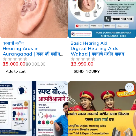
-50%
कानाची मशीन
Basic Hearing Aid
Hearing Aids in
Digital Hearing Aids
Aurangabad | कान की मशीन
Wakad | कानाचे मशीन वाकड
औरंगाबाद
25,000.00
13,990.00
50,000.00
OUT OF 5
OUT OF 5
Add to cart
SEND INQUIRY