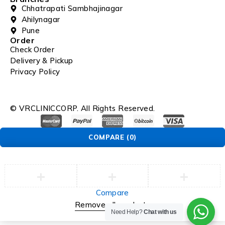
Chhatrapati Sambhajinagar
Ahilynagar
Pune
Order
Check Order
Delivery & Pickup
Privacy Policy
© VRCLINICCORP. All Rights Reserved.
COMPARE
(0)
Compare
Remove all products
Need Help?
Chat with us