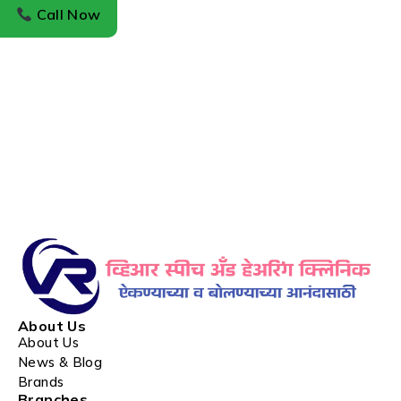
Call Now
About Us
About Us
News & Blog
Brands
Branches