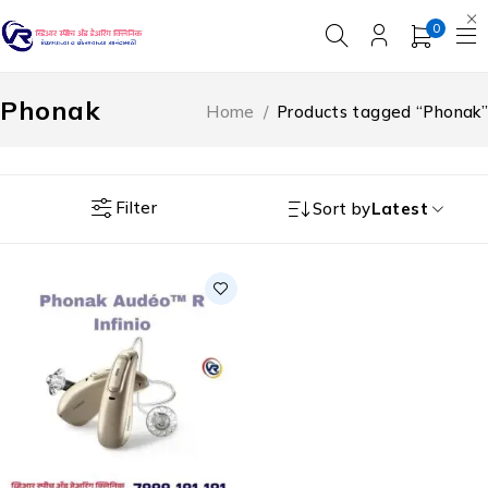
0
Phonak
Home
/
Products tagged “Phonak”
Filter
Sort by
Latest