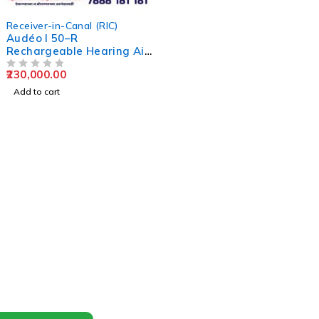
Receiver-in-Canal (RIC)
Audéo I 50–R
Rechargeable Hearing Aid
Kit
230,000.00
OUT OF 5
Add to cart