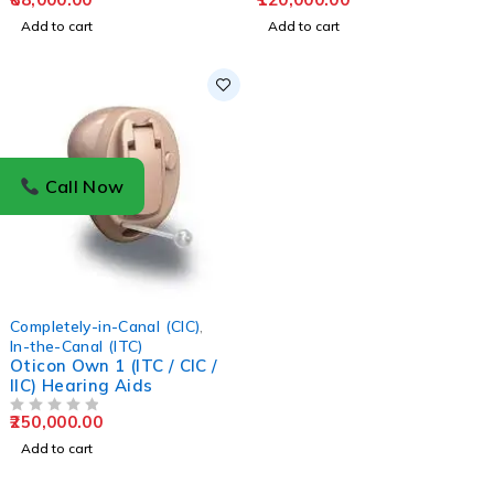
Add to cart
Add to cart
Call Now
Completely-in-Canal (CIC)
,
In-the-Canal (ITC)
Oticon Own 1 (ITC / CIC /
IIC) Hearing Aids
250,000.00
OUT OF 5
Add to cart