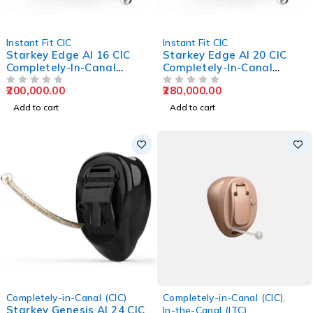
Instant Fit CIC
Instant Fit CIC
Starkey Edge AI 16 CIC
Starkey Edge AI 20 CIC
Completely-In-Canal
Completely-In-Canal
Hearing Aids
Hearing Aids
200,000.00
280,000.00
OUT OF 5
OUT OF 5
Add to cart
Add to cart
Completely-in-Canal (CIC)
Completely-in-Canal (CIC)
,
Starkey Genesis AI 24 CIC
In-the-Canal (ITC)