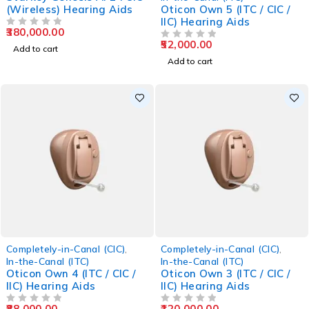
(Wireless) Hearing Aids
Oticon Own 5 (ITC / CIC /
IIC) Hearing Aids
380,000.00
OUT OF 5
52,000.00
OUT OF 5
Add to cart
Add to cart
Completely-in-Canal (CIC)
,
Completely-in-Canal (CIC)
,
In-the-Canal (ITC)
In-the-Canal (ITC)
Oticon Own 4 (ITC / CIC /
Oticon Own 3 (ITC / CIC /
IIC) Hearing Aids
IIC) Hearing Aids
88,000.00
120,000.00
OUT OF 5
OUT OF 5