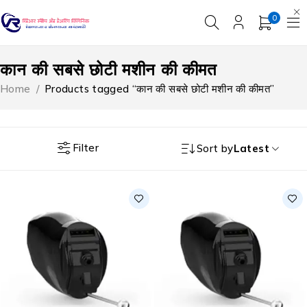
0
कान की सबसे छोटी मशीन की कीमत
Home
/
Products tagged “कान की सबसे छोटी मशीन की कीमत”
Filter
Sort by
Latest