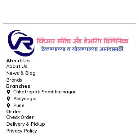
About Us
About Us
News & Blog
Brands
Branches
Chhatrapati Sambhajinagar
Ahilynagar
Pune
Order
Check Order
Delivery & Pickup
Privacy Policy